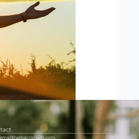
tact
ema@hemacrockett.com