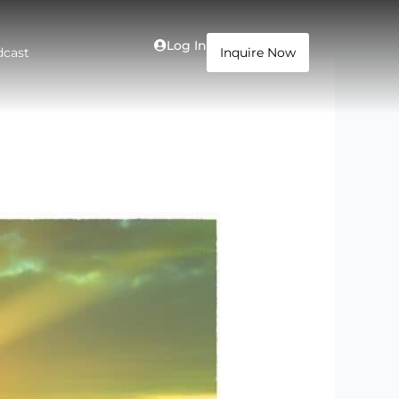
Log In
dcast
Inquire Now