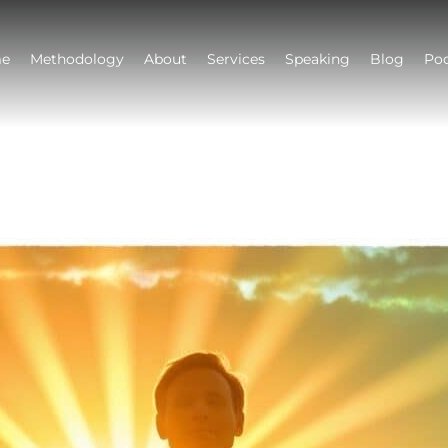
e
Methodology
About
Services
Speaking
Blog
Po