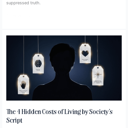
suppressed truth.
Read More »
The
4
Hidden
Costs
of
Living
by
Society’s
Script
The 4 Hidden Costs of Living by Society’s
Script