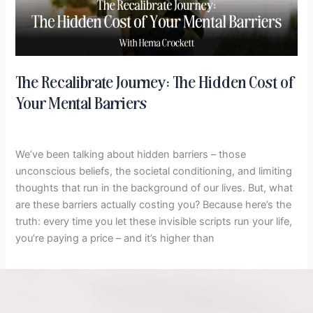
of
Your
Mental
Barriers
The Recalibrate Journey: The Hidden Cost of
Your Mental Barriers
Define Cost
,
Videos
/
Hema Crockett
We’ve been talking about hidden barriers – those
unconscious beliefs, the societal conditioning, and limiting
thoughts that run in the background of our lives. But, what
are these barriers actually costing you? Because here’s the
truth: every time you let these invisible scripts run your life,
you’re paying a price – and it’s higher than
Read More »