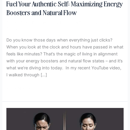
Fuel Your Authentic Self: Maximizing Energy
Boosters and Natural Flow
Define Cost
,
Recalibrate: A Profound Practice
/
Hema
Crockett
Do you know those days when everything just clicks?
When you look at the clock and hours have passed in what
feels like minutes? That’s the magic of living in alignment
with your energy boosters and natural flow states – and it’s
what we’re diving into today. In my recent YouTube video,
I walked through […]
Read More »
Your
Body
Knows: