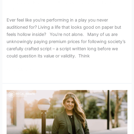
Define Cost
,
Recalibrate: A Profound Practice
/
Hema
Crockett
Ever feel like you’re performing in a play you never
auditioned for? Living a life that looks good on paper but
feels hollow inside? You’re not alone. Many of us are
unknowingly paying premium prices for following society’s
carefully crafted script – a script written long before we
could question its value or validity. Think
Read More »
The
Recalibrate
Journey:
The
Hidden
Cost