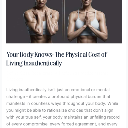
The
Physical
Cost
of
Living
Inauthentically
Your Body Knows: The Physical Cost of
Living Inauthentically
Define Cost
,
Recalibrate: A Profound Practice
/
Hema
Crockett
Living inauthentically isn’t just an emotional or mental
challenge – it creates a profound physical burden that
manifests in countless ways throughout your body. While
you might be able to rationalize choices that don’t align
with your true self, your body maintains an unfailing record
of every compromise, every forced agreement, and every