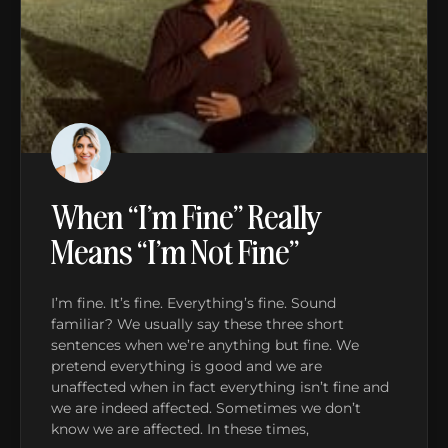
When “I’m Fine” Really
Means “I’m Not Fine”
I’m fine. It’s fine. Everything’s fine. Sound
familiar? We usually say these three short
sentences when we’re anything but fine. We
pretend everything is good and we are
unaffected when in fact everything isn’t fine and
we are indeed affected. Sometimes we don’t
know we are affected. In these times,