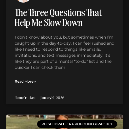
The Three Questions That
Help Me Slow Down
I don’t know about you, but sometimes when I’m
caught up in the day-to-day, I can feel rushed and
like I need to respond to things like emails,
invitations, and text messages immediately. It’s
like they are part of a mental “to-do” list and the
quicker I can check them
Read More »
Hema Crockett
January 19, 2026
RECALIBRATE: A PROFOUND PRACTICE