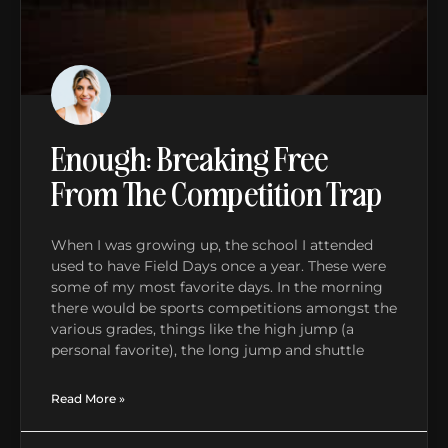
Enough: Breaking Free
From The Competition Trap
When I was growing up, the school I attended
used to have Field Days once a year. These were
some of my most favorite days. In the morning
there would be sports competitions amongst the
various grades, things like the high jump (a
personal favorite), the long jump and shuttle
Read More »