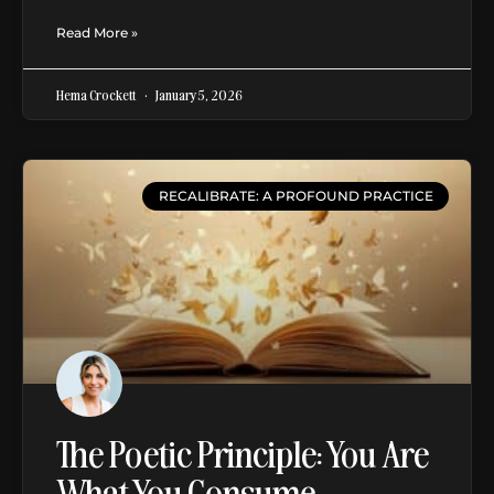
Read More »
Hema Crockett
January 5, 2026
RECALIBRATE: A PROFOUND PRACTICE
The Poetic Principle: You Are
What You Consume