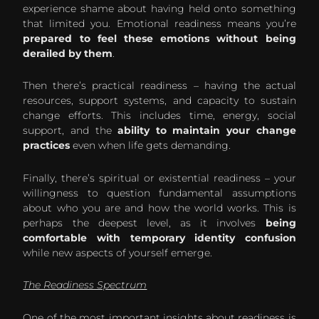
experience shame about having held onto something
that limited you. Emotional readiness means you’re
prepared to feel these emotions without being
derailed by them
.
Then there’s practical readiness – having the actual
resources, support systems, and capacity to sustain
change efforts. This includes time, energy, social
support, and the
ability to maintain your change
practices
even when life gets demanding.
Finally, there’s spiritual or existential readiness – your
willingness to question fundamental assumptions
about who you are and how the world works. This is
perhaps the deepest level, as it involves
being
comfortable with temporary identity confusion
while new aspects of yourself emerge.
The Readiness Spectrum
One of the most important insights about readiness is