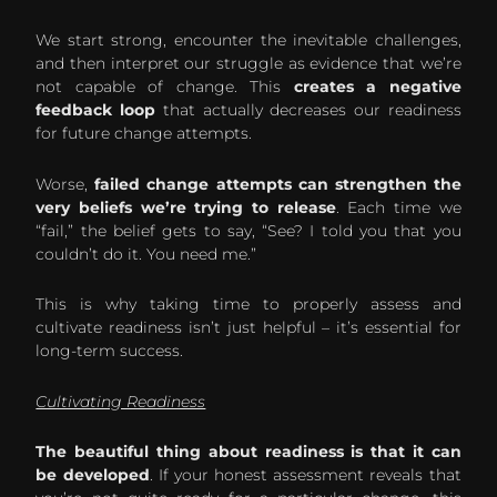
We start strong, encounter the inevitable challenges,
and then interpret our struggle as evidence that we’re
not capable of change. This
creates a negative
feedback loop
that actually decreases our readiness
for future change attempts.
Worse,
failed change attempts can strengthen the
very beliefs we’re trying to release
. Each time we
“fail,” the belief gets to say, “See? I told you that you
couldn’t do it. You need me.”
This is why taking time to properly assess and
cultivate readiness isn’t just helpful – it’s essential for
long-term success.
Cultivating Readiness
The beautiful thing about readiness is that it can
be developed
. If your honest assessment reveals that