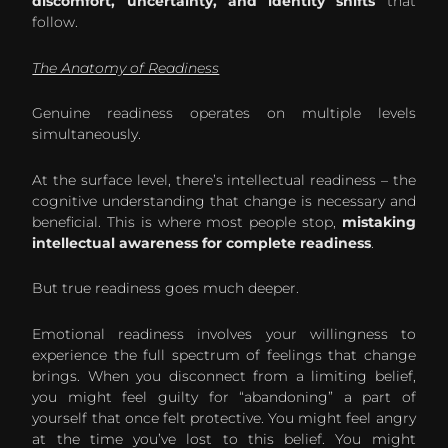
discomfort, uncertainty, and identity shifts
that
follow.
The Anatomy of Readiness
Genuine readiness operates on multiple levels
simultaneously.
At the surface level, there’s intellectual readiness – the
cognitive understanding that change is necessary and
beneficial. This is where most people stop,
mistaking
intellectual awareness for complete readiness
.
But true readiness goes much deeper.
Emotional readiness involves your willingness to
experience the full spectrum of feelings that change
brings. When you disconnect from a limiting belief,
you might feel guilty for “abandoning” a part of
yourself that once felt protective. You might feel angry
at the time you’ve lost to this belief. You might