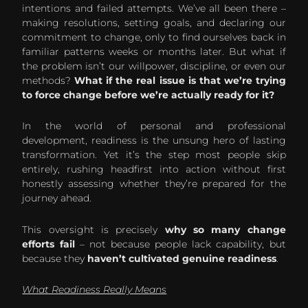
intentions and failed attempts. We’ve all been there –
making resolutions, setting goals, and declaring our
commitment to change, only to find ourselves back in
familiar patterns weeks or months later. But what if
the problem isn’t our willpower, discipline, or even our
methods?
What if the real issue is that we’re trying
to force change before we’re actually ready for it?
In the world of personal and professional
development, readiness is the unsung hero of lasting
transformation. Yet it’s the step most people skip
entirely, rushing headfirst into action without first
honestly assessing whether they’re prepared for the
journey ahead.
This oversight is precisely
why so many change
efforts fail
– not because people lack capability, but
because they
haven’t cultivated genuine readiness
.
What Readiness Really Means