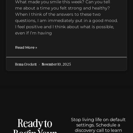
What made you smile this week? Can you tell
me about a time you felt strong and healthy?
When I think of the answers to these two
questions, I am immediately put in a good mood.
I feel positive and I think about what is possible,
even if I’m having
Read More »
Hema Crockett
November 10, 2025
Ready to
Stop living life on default
settings. Schedule a
Begin Your
discovery call to learn