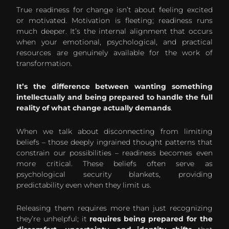
True readiness for change isn’t about feeling excited
or motivated. Motivation is fleeting; readiness runs
much deeper. It’s the internal alignment that occurs
when your emotional, psychological, and practical
resources are genuinely available for the work of
transformation.
It’s the difference between wanting something
intellectually and being prepared to handle the full
reality of what change actually demands
.
When we talk about disconnecting from limiting
beliefs – those deeply ingrained thought patterns that
constrain our possibilities – readiness becomes even
more critical. These beliefs often serve as
psychological security blankets, providing
predictability even when they limit us.
Releasing them requires more than just recognizing
they’re unhelpful; it
requires being prepared for the