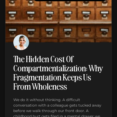
The Hidden Cost Of
Compartmentalization: Why
Fragmentation Keeps Us
From Wholeness
We do it without thinking. A difficult
conversation with a colleague gets tucked away
before we walk through our front door. A
childhood hurt gets filed in a mental drawer we