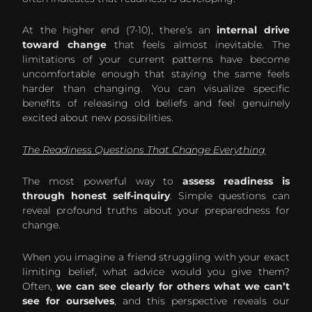
At the higher end (7-10), there’s an
internal drive
toward change
that feels almost inevitable. The
limitations of your current patterns have become
uncomfortable enough that staying the same feels
harder than changing. You can visualize specific
benefits of releasing old beliefs and feel genuinely
excited about new possibilities.
The Readiness Questions That Change Everything
The most powerful way to
assess readiness is
through honest self-inquiry
. Simple questions can
reveal profound truths about your preparedness for
change.
When you imagine a friend struggling with your exact
limiting belief, what advice would you give them?
Often,
we can see clearly for others what we can’t
see for ourselves
, and this perspective reveals our