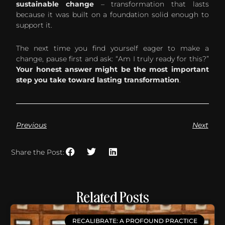
sustainable change
– transformation that lasts
because it was built on a foundation solid enough to
support it.
The next time you find yourself eager to make a
change, pause first and ask: “Am I truly ready for this?”
Your honest answer might be the most important
step you take toward lasting transformation
.
Previous
Next
Share the Post:
Related Posts
RECALIBRATE: A PROFOUND PRACTICE