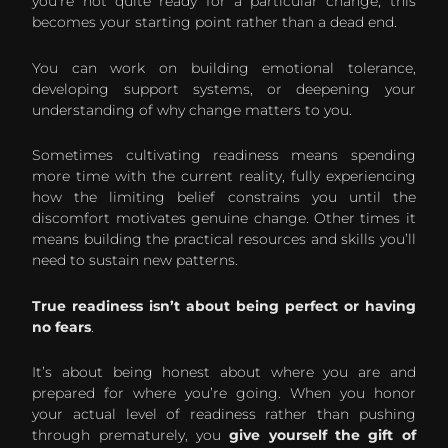
you’re not quite ready for a particular change, this
becomes your starting point rather than a dead end.
You can work on building emotional tolerance,
developing support systems, or deepening your
understanding of why change matters to you.
Sometimes cultivating readiness means spending
more time with the current reality, fully experiencing
how the limiting belief constrains you until the
discomfort motivates genuine change. Other times it
means building the practical resources and skills you’ll
need to sustain new patterns.
True readiness isn’t about being perfect or having
no fears
.
It’s about being honest about where you are and
prepared for where you’re going. When you honor
your actual level of readiness rather than pushing
through prematurely, you
give yourself the gift of