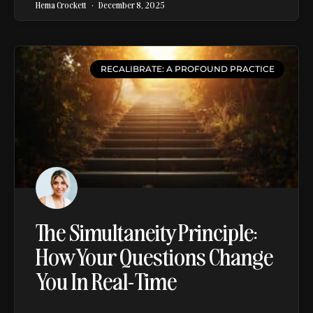
Hema Crockett
December 8, 2025
RECALIBRATE: A PROFOUND PRACTICE
The Simultaneity Principle:
How Your Questions Change
You In Real-Time