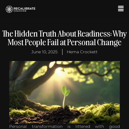
Skip
F
to
M
content
The Hidden Truth About Readiness: Why
Most People Fail at Personal Change
June 10, 2025
Hema Crockett
Personal transformation is littered with good