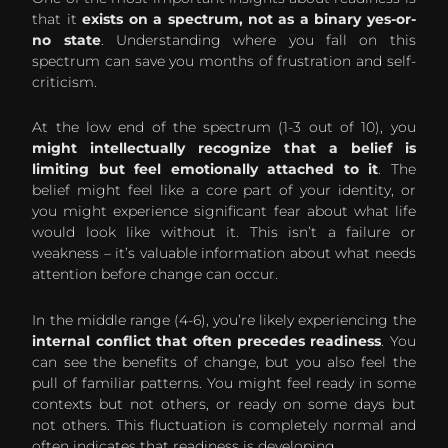
that it
exists on a spectrum, not as a binary yes-or-
no state
. Understanding where you fall on this
spectrum can save you months of frustration and self-
criticism.
At the low end of the spectrum (1-3 out of 10), you
might intellectually recognize that a belief is
limiting but feel emotionally attached to it
. The
belief might feel like a core part of your identity, or
you might experience significant fear about what life
would look like without it. This isn’t a failure or
weakness – it’s valuable information about what needs
attention before change can occur.
In the middle range (4-6), you’re likely experiencing the
internal conflict that often precedes readiness
. You
can see the benefits of change, but you also feel the
pull of familiar patterns. You might feel ready in some
contexts but not others, or ready on some days but
not others. This fluctuation is completely normal and
often indicates that readiness is developing.