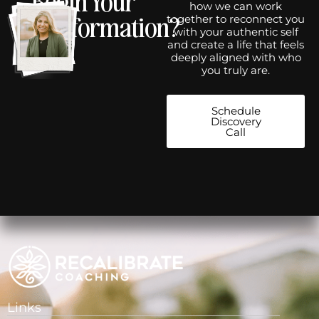
how we can work
Transformation?
together to reconnect you
with your authentic self
and create a life that feels
deeply aligned with who
you truly are.
Schedule
Discovery
Call
Links