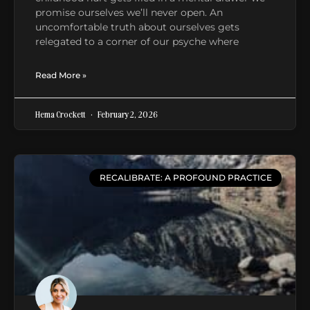
promise ourselves we’ll never open. An
uncomfortable truth about ourselves gets
relegated to a corner of our psyche where
Read More »
Hema Crockett
February 2, 2026
RECALIBRATE: A PROFOUND PRACTICE