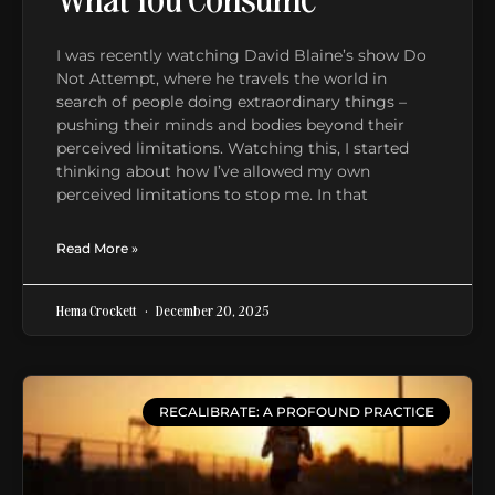
I was recently watching David Blaine’s show Do
Not Attempt, where he travels the world in
search of people doing extraordinary things –
pushing their minds and bodies beyond their
perceived limitations. Watching this, I started
thinking about how I’ve allowed my own
perceived limitations to stop me. In that
Read More »
Hema Crockett
December 20, 2025
RECALIBRATE: A PROFOUND PRACTICE