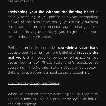
deeper wisdom.
Envisioning your life without the limiting belief
is
equally revealing. If you can paint a vivid, compelling
picture of this alternative reality, you’re likely building
the emotional motivation necessary for change. If the
picture feels vague or scary, you might need more
time to develop this vision.
Perhaps most importantly,
examining your fears
about disconnecting from the belief often
reveals the
real work
that needs to be done. What scares you
about letting go? These fears aren’t obstacles to
overcome – they’re information about what support,
skills, or preparation you need before proceeding.
The Cost of Ignoring Readiness
When we attempt change without genuine readiness,
we set ourselves up for a predictable cycle of failure
and self-criticism.