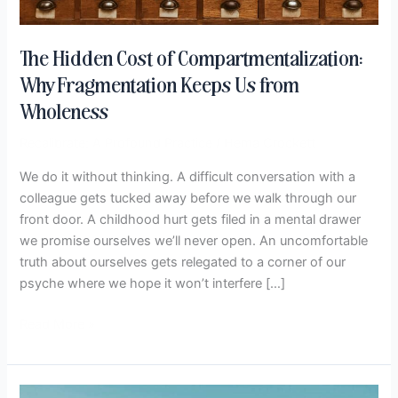
The Hidden Cost of Compartmentalization:
Why Fragmentation Keeps Us from
Wholeness
Recalibrate: A Profound Practice
/
Hema Crockett
We do it without thinking. A difficult conversation with a
colleague gets tucked away before we walk through our
front door. A childhood hurt gets filed in a mental drawer
we promise ourselves we’ll never open. An uncomfortable
truth about ourselves gets relegated to a corner of our
psyche where we hope it won’t interfere […]
Read More »
When