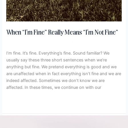
When “I’m Fine” Really Means “I’m Not Fine”
Recalibrate: A Profound Practice
/
Hema Crockett
I’m fine. It’s fine. Everything’s fine. Sound familiar? We
usually say these three short sentences when we’re
anything but fine. We pretend everything is good and we
are unaffected when in fact everything isn’t fine and we are
indeed affected. Sometimes we don’t know we are
affected. In these times, we continue on with our
Read More »
5