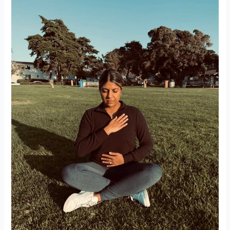
“I’m
Fine”
Really
Means
“I’m
Not
Fine”