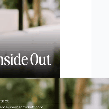
tact
ema@hemacrockett.com