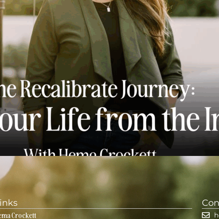
ng Your Life from the Inside Out
inks
Con
ema Crockett
h