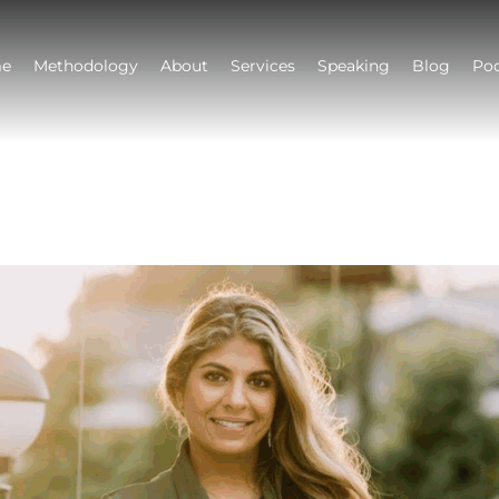
e
Methodology
About
Services
Speaking
Blog
Po