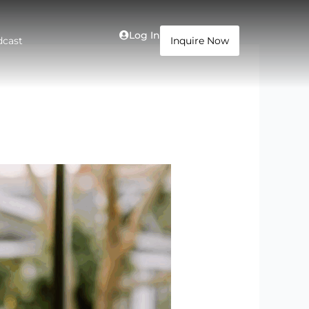
Log In
dcast
Inquire Now