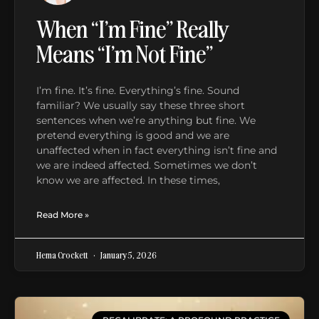
When “I’m Fine” Really
Means “I’m Not Fine”
I’m fine. It’s fine. Everything’s fine. Sound
familiar? We usually say these three short
sentences when we’re anything but fine. We
pretend everything is good and we are
unaffected when in fact everything isn’t fine and
we are indeed affected. Sometimes we don’t
know we are affected. In these times,
Read More »
Hema Crockett
January 5, 2026