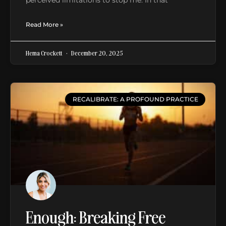
Read More »
Hema Crockett
December 20, 2025
RECALIBRATE: A PROFOUND PRACTICE
Enough: Breaking Free