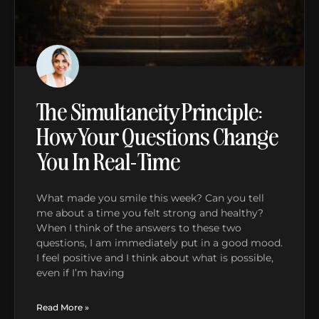
The Simultaneity Principle:
How Your Questions Change
You In Real-Time
What made you smile this week? Can you tell
me about a time you felt strong and healthy?
When I think of the answers to these two
questions, I am immediately put in a good mood.
I feel positive and I think about what is possible,
even if I’m having
Read More »