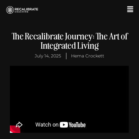
Skip
F
to
M
content
The Recalibrate Journey: The Art of
Integrated Living
July 14, 2025
Hema Crockett