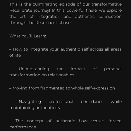
This is the culminating episode of our transformative
Recalibrate journey! In this powerful finale, we explore
the art of integration and authentic connection
through the Reconnect phase.
What You’ll Learn:
– How to integrate your authentic self across all areas
of life
– Understanding the impact of personal
transformation on relationships
– Moving from fragmented to whole self-expression
– Navigating professional boundaries while
maintaining authenticity
– The concept of authentic flow versus forced
performance