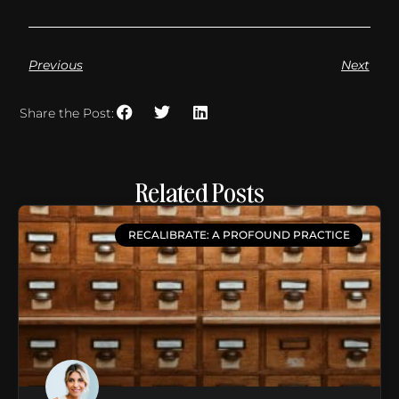
Previous
Next
Share the Post:
Related Posts
RECALIBRATE: A PROFOUND PRACTICE