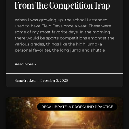
From The Competition Trap
When I was growing up, the school I attended
used to have Field Days once a year. These were
some of my most favorite days. In the morning
there would be sports competitions amongst the
various grades, things like the high jump (a
personal favorite), the long jump and shuttle
Read More »
Hema Crockett
December 8, 2025
RECALIBRATE: A PROFOUND PRACTICE