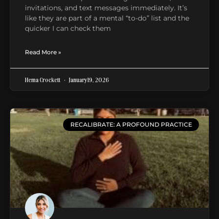
invitations, and text messages immediately. It’s
like they are part of a mental “to-do” list and the
quicker I can check them
Read More »
Hema Crockett
January 19, 2026
RECALIBRATE: A PROFOUND PRACTICE