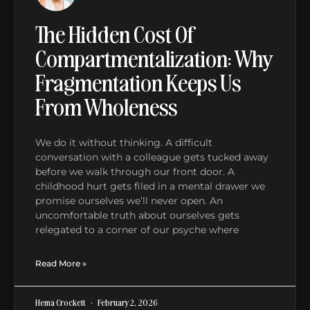
The Hidden Cost Of
Compartmentalization: Why
Fragmentation Keeps Us
From Wholeness
We do it without thinking. A difficult
conversation with a colleague gets tucked away
before we walk through our front door. A
childhood hurt gets filed in a mental drawer we
promise ourselves we’ll never open. An
uncomfortable truth about ourselves gets
relegated to a corner of our psyche where
Read More »
Hema Crockett
February 2, 2026