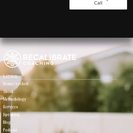
Call
Links
Hema Crockett
About
Methodology
Services
Speaking
Blog
Podcast