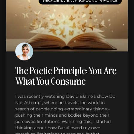
RECALIBRATE: A PROFOUND PRACTICE
The Poetic Principle: You Are
What You Consume
I was recently watching David Blaine’s show Do
Not Attempt, where he travels the world in
search of people doing extraordinary things –
pushing their minds and bodies beyond their
perceived limitations. Watching this, I started
thinking about how I’ve allowed my own
perceived limitations to stop me. In that