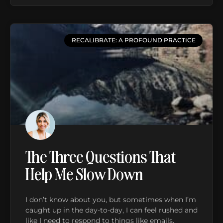
RECALIBRATE: A PROFOUND PRACTICE
The Three Questions That
Help Me Slow Down
I don’t know about you, but sometimes when I’m
caught up in the day-to-day, I can feel rushed and
like I need to respond to things like emails,