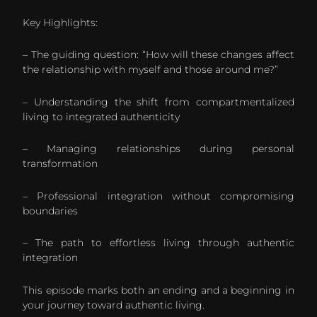
Key Highlights:
– The guiding question: “How will these changes affect
the relationship with myself and those around me?”
– Understanding the shift from compartmentalized
living to integrated authenticity
– Managing relationships during personal
transformation
– Professional integration without compromising
boundaries
– The path to effortless living through authentic
integration
This episode marks both an ending and a beginning in
your journey toward authentic living.