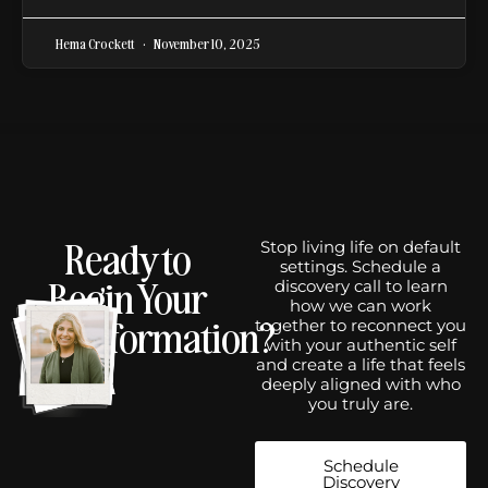
Hema Crockett
November 10, 2025
Ready to
Stop living life on default
settings. Schedule a
Begin Your
discovery call to learn
how we can work
Transformation?
together to reconnect you
with your authentic self
and create a life that feels
deeply aligned with who
you truly are.
Schedule
Discovery