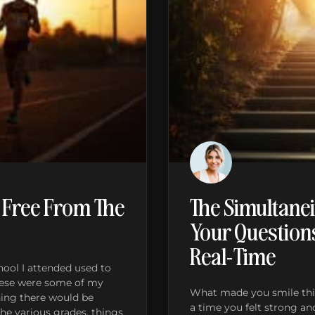
 Free From The
The Simultanei
Your Question
Real-Time
ool I attended used to
These were some of my
What made you smile thi
ning there would be
a time you felt strong an
e various grades, things