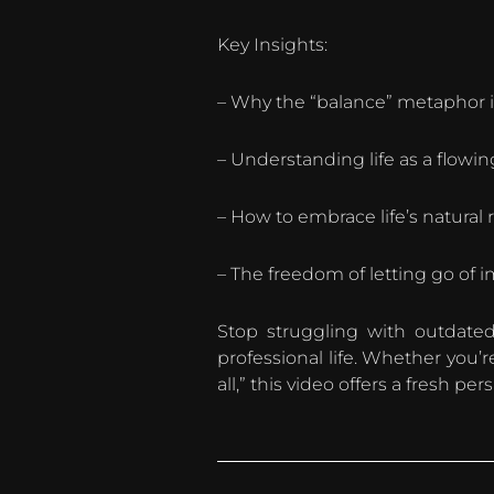
Key Insights:
– Why the “balance” metaphor 
– Understanding life as a flowing
– How to embrace life’s natural
– The freedom of letting go of 
Stop struggling with outdated
professional life. Whether you’
all,” this video offers a fresh pe