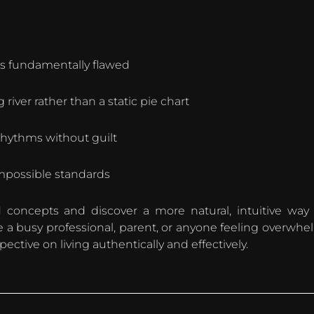
is fundamentally flawed
 river rather than a static pie chart
 rhythms without guilt
impossible standards
 concepts and discover a more natural, intuitive way
re a busy professional, parent, or anyone feeling overwhe
rspective on living authentically and effectively.