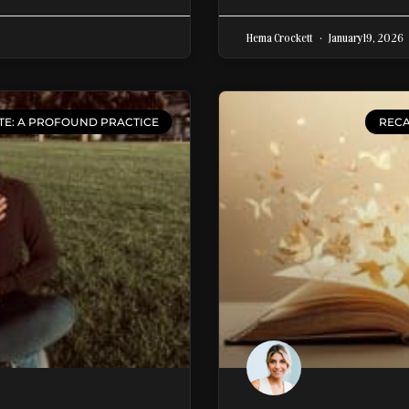
Hema Crockett
January 19, 2026
TE: A PROFOUND PRACTICE
RECA