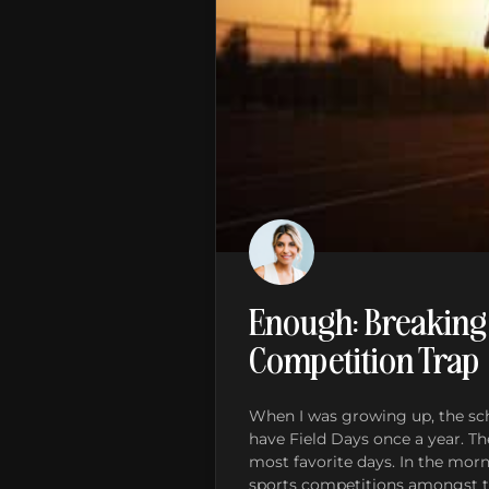
Enough: Breaking
Competition Trap
When I was growing up, the sch
have Field Days once a year. 
most favorite days. In the mor
sports competitions amongst th