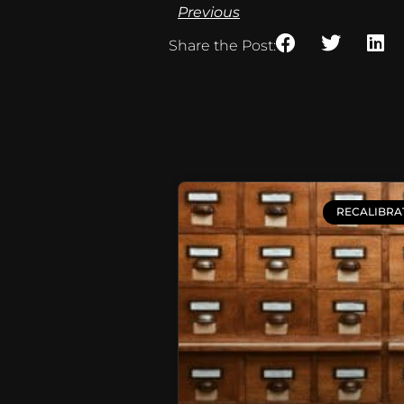
Previous
Share the Post:
RECALIBRA