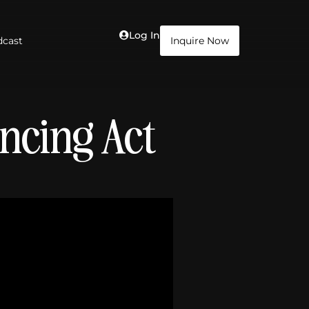
Log In
dcast
Inquire Now
ancing Act