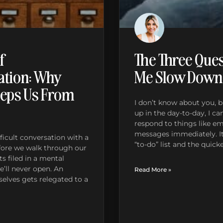
f
The Three Ques
tion: Why
Me Slow Down
eps Us From
I don’t know about you,
up in the day-to-day, I ca
respond to things like ema
messages immediately. It’
ficult conversation with a
“to-do” list and the quic
fore we walk through our
s filed in a mental
’ll never open. An
Read More »
elves gets relegated to a