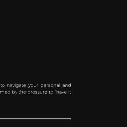
 to navigate your personal and
lmed by the pressure to “have it