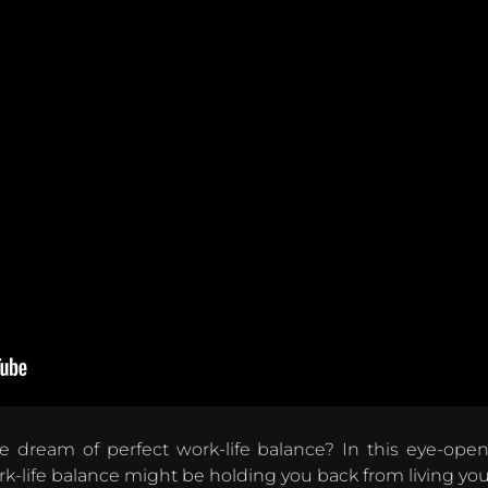
le dream of perfect work-life balance? In this eye-ope
life balance might be holding you back from living your 