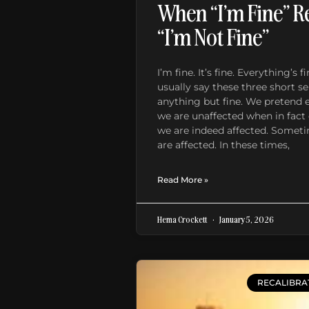
When “I’m Fine” R
“I’m Not Fine”
I’m fine. It’s fine. Everything’s
usually say these three short 
anything but fine. We pretend 
we are unaffected when in fact 
we are indeed affected. Somet
are affected. In these times,
Read More »
Hema Crockett
January 5, 2026
RECALIBRA