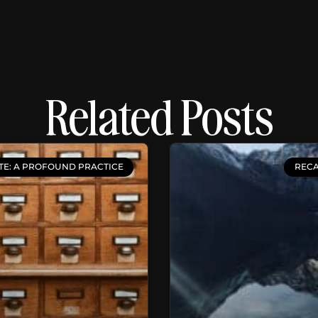
Related Posts
TE: A PROFOUND PRACTICE
RECA