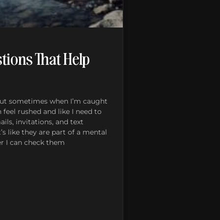
tions That Help
 but sometimes when I’m caught
n feel rushed and like I need to
ils, invitations, and text
s like they are part of a mental
ker I can check them