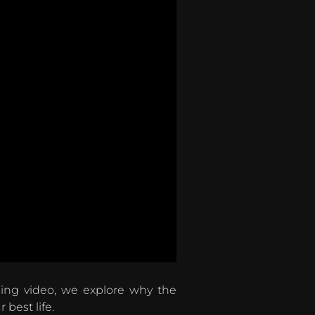
ning video, we explore why the
best life.