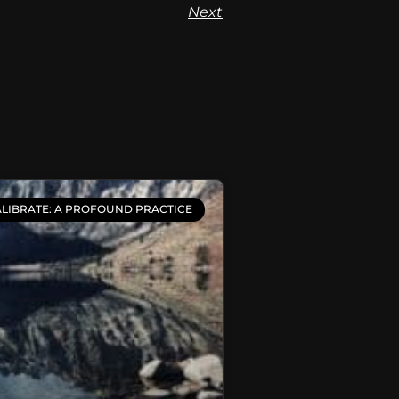
Next
LIBRATE: A PROFOUND PRACTICE