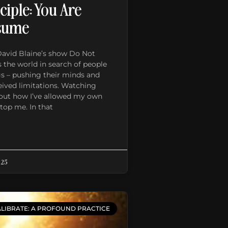
ciple: You Are
sume
David Blaine’s show Do Not
 the world in search of people
gs – pushing their minds and
eived limitations. Watching
about how I’ve allowed my own
stop me. In that
025
LIBRATE: A PROFOUND PRACTICE