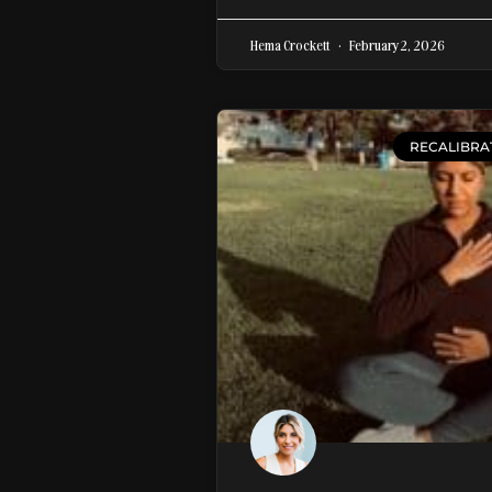
Hema Crockett
February 2, 2026
RECALIBRA