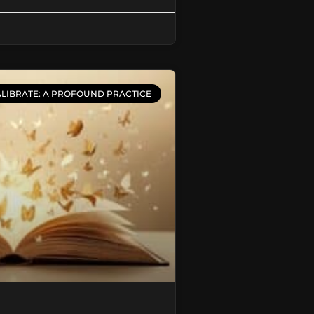
LIBRATE: A PROFOUND PRACTICE