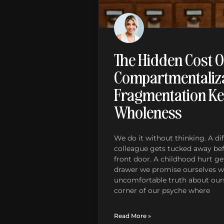
The Hidden Cost O
Compartmentaliza
Fragmentation Ke
Wholeness
We do it without thinking. A dif
colleague gets tucked away be
front door. A childhood hurt get
drawer we promise ourselves we
uncomfortable truth about ours
corner of our psyche where
Read More »