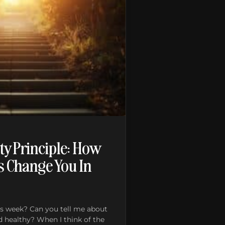
ty Principle: How
s Change You In
s week? Can you tell me about
d healthy? When I think of the