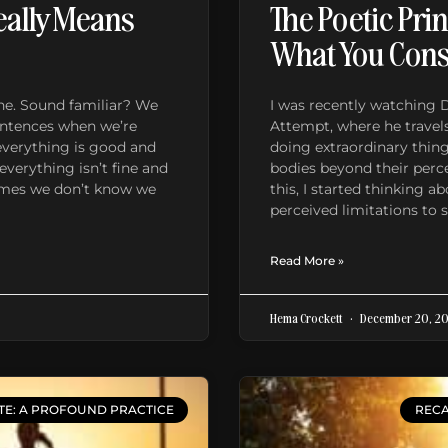
eally Means
The Poetic Prin
What You Con
 fine. Sound familiar? We
I was recently watching 
sentences when we’re
Attempt, where he travels
everything is good and
doing extraordinary thin
everything isn’t fine and
bodies beyond their perc
imes we don’t know we
this, I started thinking 
perceived limitations to 
Read More »
Hema Crockett
December 20, 2
TE: A PROFOUND PRACTICE
RECA