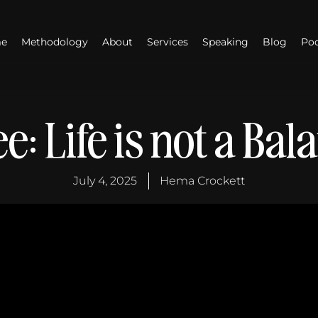
e
Methodology
About
Services
Speaking
Blog
Po
e: Life is not a Bal
July 4, 2025
Hema Crockett