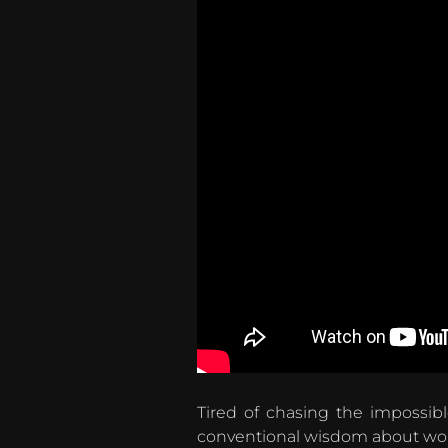
Tired of chasing the impossib
conventional wisdom about work-