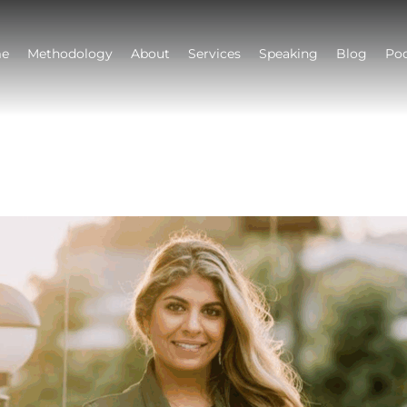
e
Methodology
About
Services
Speaking
Blog
Po