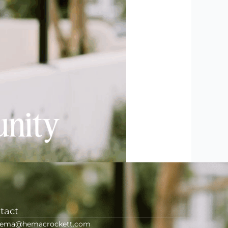
tact
ema@hemacrockett.com