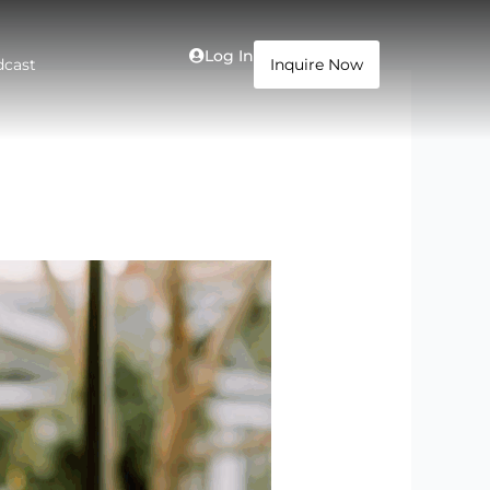
Log In
dcast
Inquire Now